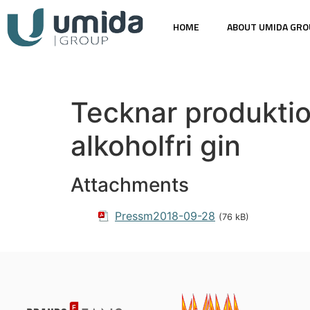
HOME
ABOUT UMIDA GRO
Tecknar produktio
alkoholfri gin
Attachments
Pressm2018-09-28
(76 kB)