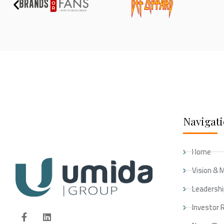
Navigat
Home
Vision & 
Leadersh
Investor 