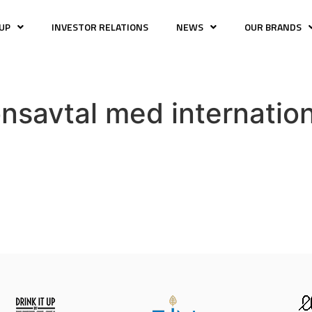
UP
INVESTOR RELATIONS
NEWS
OUR BRANDS
nsavtal med internatio