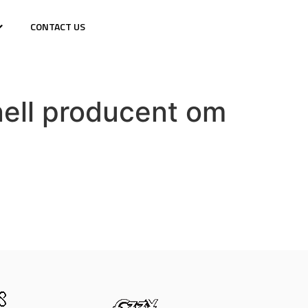
CONTACT US
nell producent om