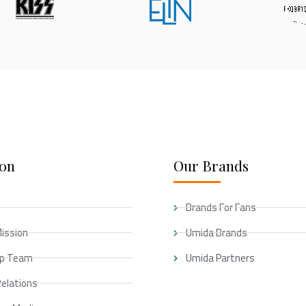
ion
Our Brands
Brands For Fans
Mission
Umida Brands
ip Team
Umida Partners
Relations