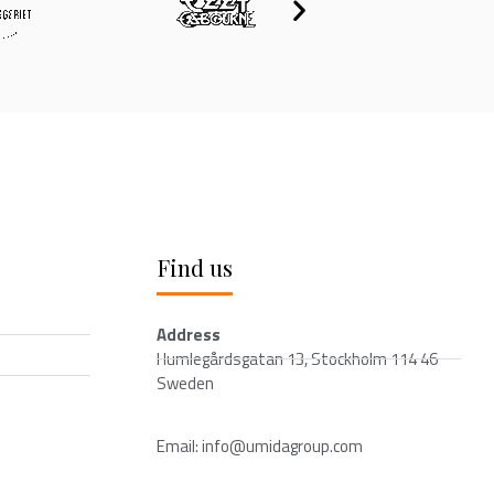
Find us
Address
Humlegårdsgatan 13, Stockholm 114 46
Sweden
Email: info@umidagroup.com